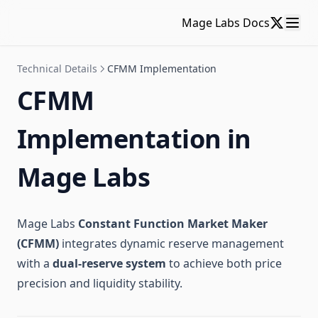
Mage Labs Docs
Technical Details
CFMM Implementation
CFMM
Implementation in
Mage Labs
Mage Labs
Constant Function Market Maker
(CFMM)
integrates dynamic reserve management
with a
dual-reserve system
to achieve both price
precision and liquidity stability.