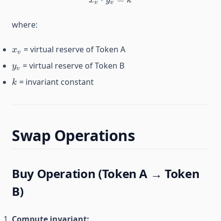
x
y
k
v
v
where:
x_v
= virtual reserve of Token A
x
v
y_v
= virtual reserve of Token B
y
v
k
= invariant constant
k
Swap Operations
Buy Operation (Token A → Token
B)
Compute invariant: