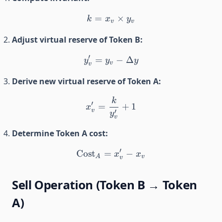
=
k = x_v \times y_v
×
k
x
y
v
v
Adjust virtual reserve of Token B:
′
=
y_v' = y_v - \Delta y
−
Δ
y
y
y
v
v
Derive new virtual reserve of Token A:
k
x_v' = \frac{k}{y_v'} + 1
′
=
+
1
x
v
′
y
v
Determine Token A cost:
′
Cost
=
\text{Cost}_A = x_v' - x_
−
x
x
A
v
v
Sell Operation (Token B → Token
A)