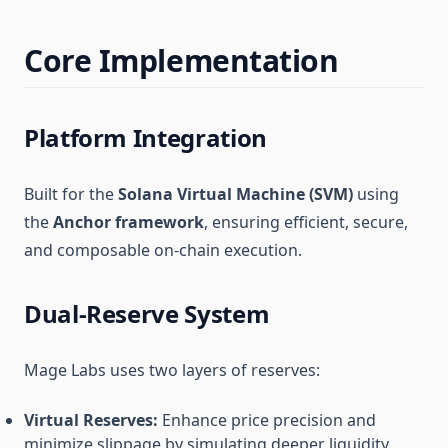
Core Implementation
Platform Integration
Built for the
Solana Virtual Machine (SVM)
using
the
Anchor framework
, ensuring efficient, secure,
and composable on-chain execution.
Dual-Reserve System
Mage Labs uses two layers of reserves:
Virtual Reserves:
Enhance price precision and
minimize slippage by simulating deeper liquidity.