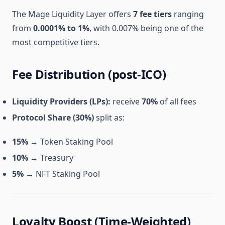
The Mage Liquidity Layer offers
7 fee tiers
ranging
from
0.0001% to 1%
, with 0.007% being one of the
most competitive tiers.
Fee Distribution (post-ICO)
Liquidity Providers (LPs):
receive
70%
of all fees
Protocol Share (30%)
split as:
15%
→ Token Staking Pool
10%
→ Treasury
5%
→ NFT Staking Pool
Loyalty Boost (Time-Weighted)