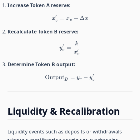
Increase Token A reserve:
′
=
x_v' = x_v + \Delta x
+
Δ
x
x
x
v
v
Recalculate Token B reserve:
k
y_v' = \frac{k}{x_v'}
′
=
y
v
′
x
v
Determine Token B output:
′
Output
\text{Output}_B = y_v - 
=
−
y
y
v
B
v
Liquidity & Recalibration
Liquidity events such as deposits or withdrawals