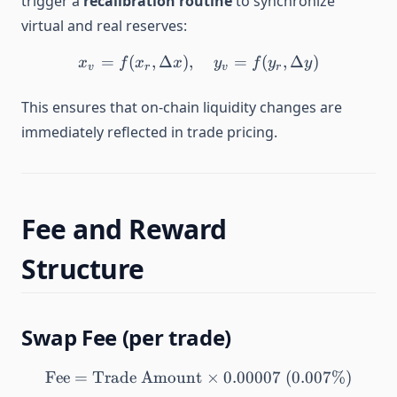
trigger a
recalibration routine
to synchronize
virtual and real reserves:
=
(
,
Δ
)
,
x_v = f(x_r, \Delta x), \qu
=
(
,
Δ
)
x
f
x
x
y
f
y
y
v
r
v
r
This ensures that on-chain liquidity changes are
immediately reflected in trade pricing.
Fee and Reward
Structure
Swap Fee (per trade)
Fee
=
Trade Amount
\text{Fee} = \text{Trade
×
0.00007
(
0.007%
)