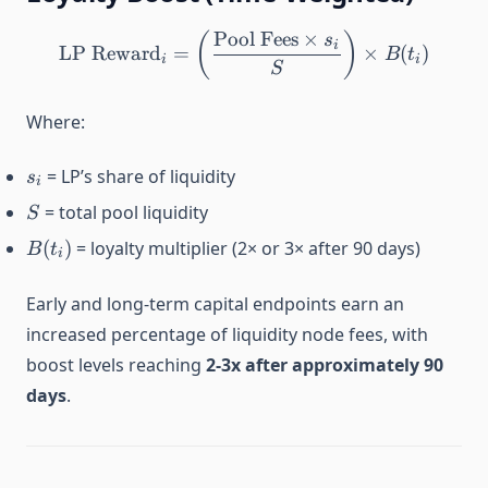
Pool Fees
×
\text{LP Reward}_i = \left
(
)
s
i
LP Reward
=
×
(
)
B
t
i
i
S
Where:
s_i
= LP’s share of liquidity
s
i
S
= total pool liquidity
S
B(t_i)
(
)
= loyalty multiplier (2× or 3× after 90 days)
B
t
i
Early and long-term capital endpoints earn an
increased percentage of liquidity node fees, with
boost levels reaching
2-3x after approximately 90
days
.