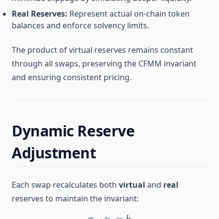
Real Reserves:
Represent actual on-chain token
balances and enforce solvency limits.
The product of virtual reserves remains constant
through all swaps, preserving the CFMM invariant
and ensuring consistent pricing.
Dynamic Reserve
Adjustment
Each swap recalculates both
virtual
and
real
reserves to maintain the invariant:
⋅
x_v \cdot y_v = k
=