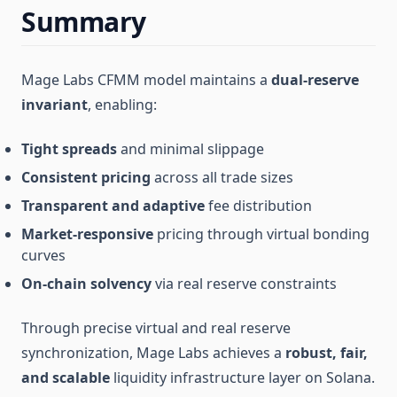
Summary
Mage Labs CFMM model maintains a
dual-reserve
invariant
, enabling:
Tight spreads
and minimal slippage
Consistent pricing
across all trade sizes
Transparent and adaptive
fee distribution
Market-responsive
pricing through virtual bonding
curves
On-chain solvency
via real reserve constraints
Through precise virtual and real reserve
synchronization, Mage Labs achieves a
robust, fair,
and scalable
liquidity infrastructure layer on Solana.