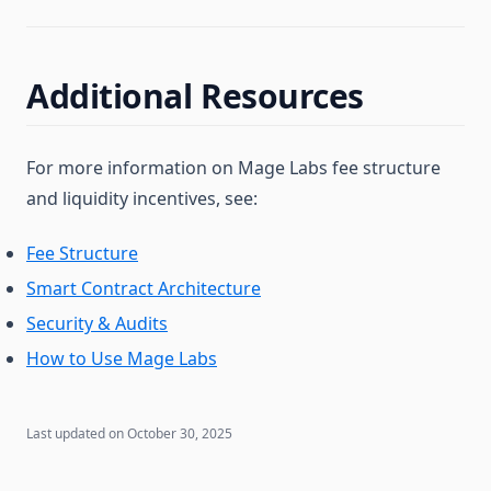
Additional Resources
For more information on Mage Labs fee structure
and liquidity incentives, see:
Fee Structure
Smart Contract Architecture
Security & Audits
How to Use Mage Labs
Last updated on
October 30, 2025